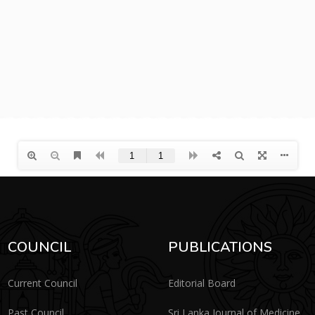
COUNCIL
PUBLICATIONS
Current Council
Editorial Board
Past Council
Sri Lanka Journal of Medicine