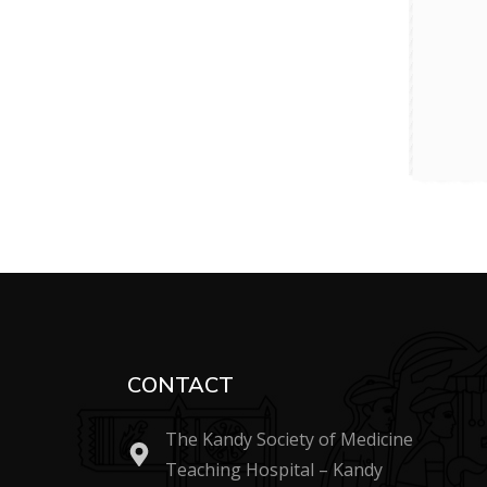
CONTACT
The Kandy Society of Medicine
Teaching Hospital – Kandy