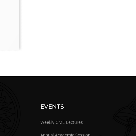
EVENTS
Weekly CME Lectures
Annual Academic Session