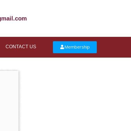
mail.com
Membership
CONTACT US