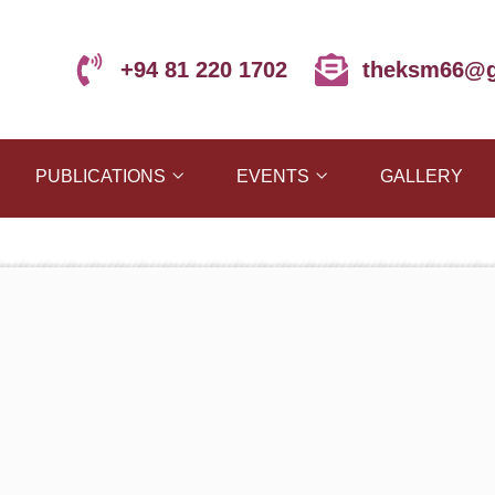
+94 81 220 1702
theksm66@g
PUBLICATIONS
EVENTS
GALLERY