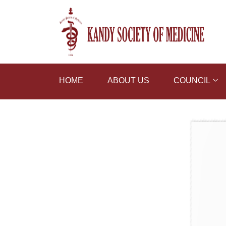
HOME
ABOUT US
COUNCIL