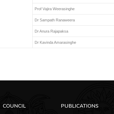
Prof Vajira Weerasinghe
Dr Sampath Ranaweera
Dr Anura Rajapaksa
Dr Kavinda Amarasinghe
COUNCIL
PUBLICATIONS