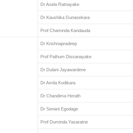
Dr Asela Ratnayake
Dr Kaushika Gunasekara
Prof Chaminda Kandauda
Dr Krishnapradeep
Prof Pathum Dissanayake
Dr Dulani Jayawardene
Dr Amila Kodikara
Dr Chandima Herath
Dr Senani Egodage
Prof Duminda Yasaratne