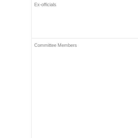
Ex-officials
Committee Members