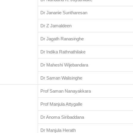
Dr Jananie Suntharesan
Dr Z Jamaldeen
Dr Jagath Ranasinghe
Dr Indika Rathnathilake
Dr Maheshi Wijebandara
Dr Saman Walisinghe
Prof Saman Nanayakkara
Prof Manjula Attygalle
Dr Anoma Siribaddana
Dr Manjula Herath