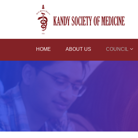
HOME
ABOUT US
COUNCIL