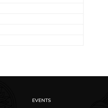
EVENTS