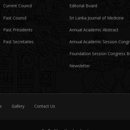
Current Council
Editorial Board
Past Council
Sri Lanka Journal of Medicine
Past Presidents
Annual Academic Abstract
Past Secretaries
Annual Academic Session Cong
Foundation Session Congress 
Newsletter
s
Gallery
Contact Us