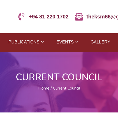
+94 81 220 1702
theksm66@g
PUBLICATIONS
EVENTS
GALLERY
CURRENT COUNCIL
Home
Current Council