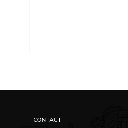
CONTACT