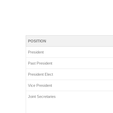
POSITION
President
Past President
President Elect
Vice President
Joint Secretaries