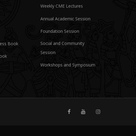
Weekly CME Lectures
Annual Academic Session
Foundation Session
Social and Community
ress Book
Session
Book
Workshops and Symposium