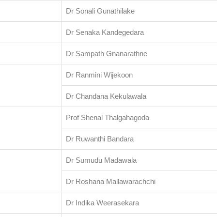
Dr Sonali Gunathilake
Dr Senaka Kandegedara
Dr Sampath Gnanarathne
Dr Ranmini Wijekoon
Dr Chandana Kekulawala
Prof Shenal Thalgahagoda
Dr Ruwanthi Bandara
Dr Sumudu Madawala
Dr Roshana Mallawarachchi
Dr Indika Weerasekara