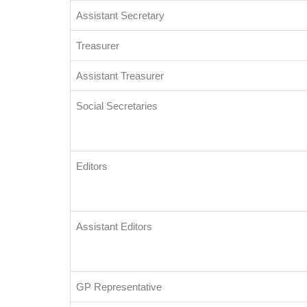
Assistant Secretary
Treasurer
Assistant Treasurer
Social Secretaries
Editors
Assistant Editors
GP Representative