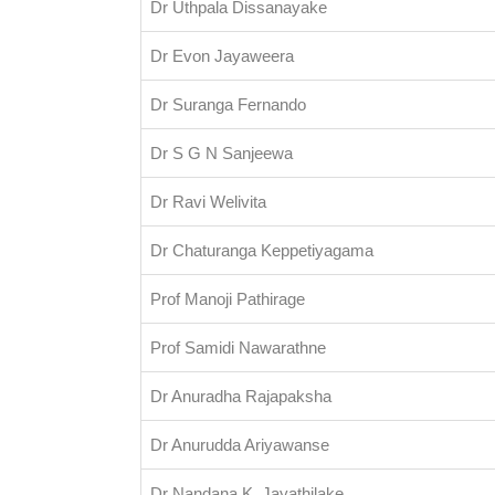
Dr Uthpala Dissanayake
Dr Evon Jayaweera
Dr Suranga Fernando
Dr S G N Sanjeewa
Dr Ravi Welivita
Dr Chaturanga Keppetiyagama
Prof Manoji Pathirage
Prof Samidi Nawarathne
Dr Anuradha Rajapaksha
Dr Anurudda Ariyawanse
Dr Nandana K. Jayathilake