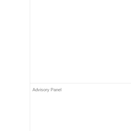
Advisory Panel