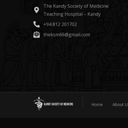
The Kandy Society of Medicine
Teaching Hospital – Kandy
+94 812 201702
theksm66@gmail.com
Home
About U