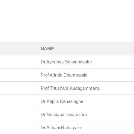
NAME
Dr Ayodhya Senannayake
Prof Arinda Dharmapala
Prof Thushara Kudagammana
Dr Kapila Ranasinghe
Dr Nandana Dinamithra
Dr Ashani Ratnayake