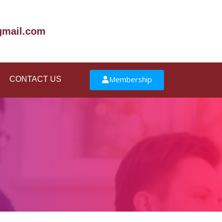
mail.com
Membership
CONTACT US