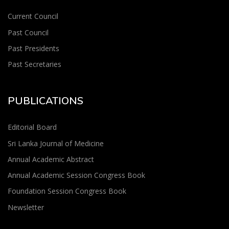
Current Council
Past Council
Past Presidents
Past Secretaries
PUBLICATIONS
Editorial Board
Sri Lanka Journal of Medicine
Annual Academic Abstract
Annual Academic Session Congress Book
Foundation Session Congress Book
Newsletter