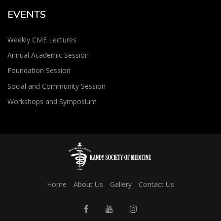
EVENTS
Weekly CME Lectures
Annual Academic Session
Foundation Session
Social and Community Session
Workshops and Symposium
Home
About Us
Gallery
Contact Us