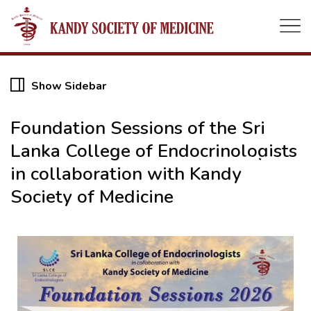
Show Sidebar
Foundation Sessions of the Sri
Lanka College of Endocrinologists
22
in collaboration with Kandy
Society of Medicine
MAY