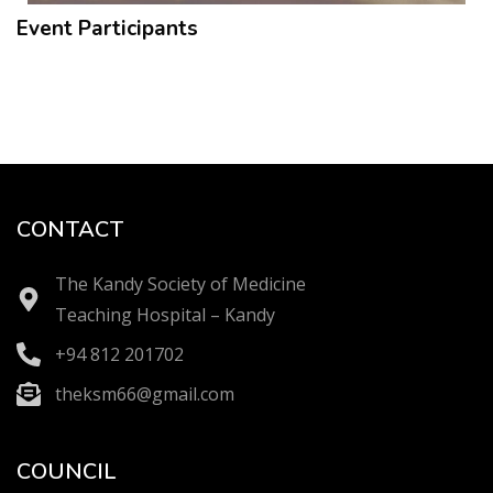
Event Participants
CONTACT
The Kandy Society of Medicine
Teaching Hospital – Kandy
+94 812 201702
theksm66@gmail.com
COUNCIL