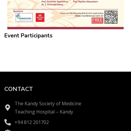
Event Participants
CONTACT
The Kandy Society of Medicine
Teaching Hospital – Kandy
+94 812 201702