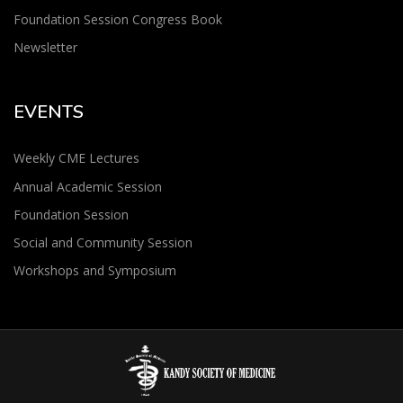
Foundation Session Congress Book
Newsletter
EVENTS
Weekly CME Lectures
Annual Academic Session
Foundation Session
Social and Community Session
Workshops and Symposium