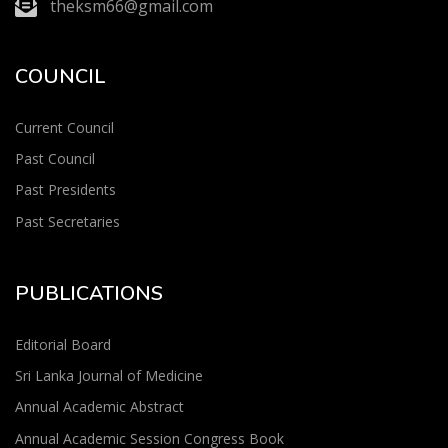
theksm66@gmail.com
COUNCIL
Current Council
Past Council
Past Presidents
Past Secretaries
PUBLICATIONS
Editorial Board
Sri Lanka Journal of Medicine
Annual Academic Abstract
Annual Academic Session Congress Book