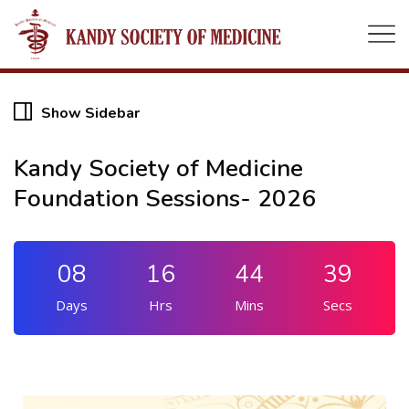
Show Sidebar
19
Kandy Society of Medicine
Foundation Sessions- 2026
AUG
08
16
44
39
Days
Hrs
Mins
Secs