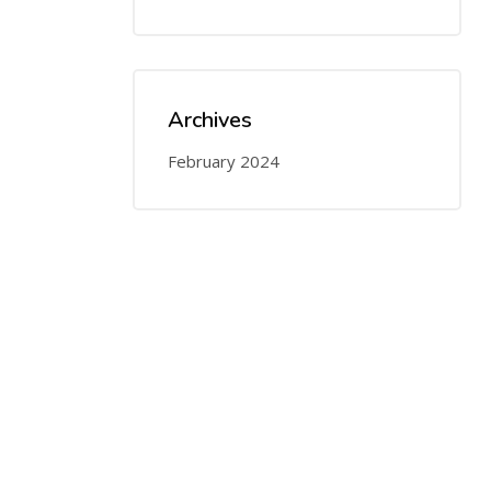
Archives
February 2024