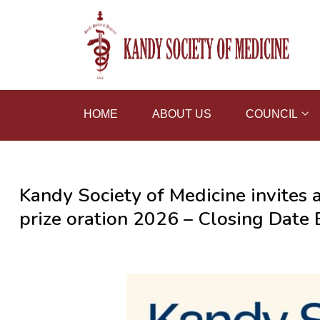
HOME
ABOUT US
COUNCIL
Kandy Society of Medicine invites 
prize oration 2026 – Closing Dat