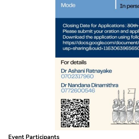
Event Participants