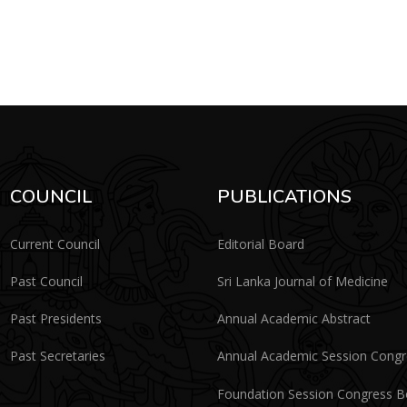
COUNCIL
PUBLICATIONS
Current Council
Editorial Board
Past Council
Sri Lanka Journal of Medicine
Past Presidents
Annual Academic Abstract
Past Secretaries
Annual Academic Session Cong
Foundation Session Congress 