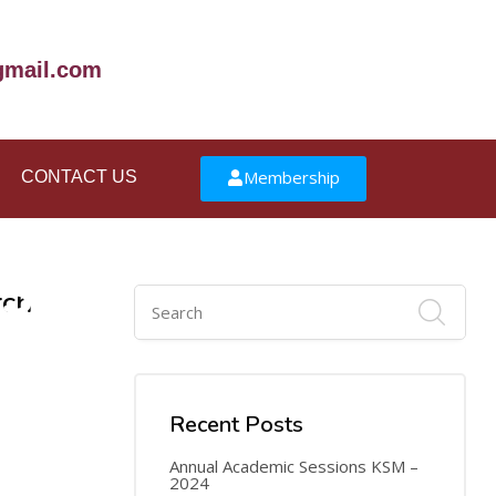
mail.com
Membership
CONTACT US
30
rch
JUN
Recent Posts
Annual Academic Sessions KSM –
2024