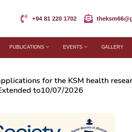
+94 81 220 1702
theksm66@g
PUBLICATIONS
EVENTS
GALLERY
applications for the KSM health resea
e Extended to10/07/2026