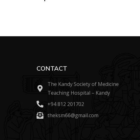
CONTACT
The Kandy Society of Medicine
Teaching Hospital – Kandy
+94 812 201702
theksm66@gmail.com