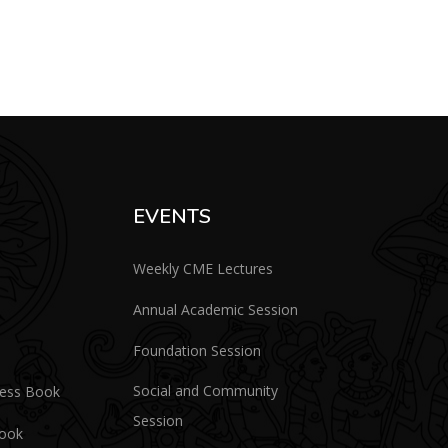
EVENTS
Weekly CME Lectures
Annual Academic Session
Foundation Session
Social and Community
ress Book
Session
Book