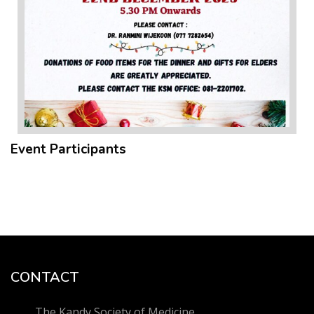
Event Participants
CONTACT
The Kandy Society of Medicine