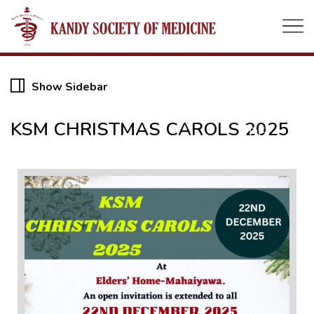
22
Show Sidebar
KSM CHRISTMAS CAROLS 2025
DEC