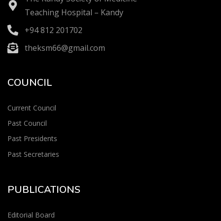
Teaching Hospital – Kandy
+94 812 201702
theksm66@gmail.com
COUNCIL
Current Council
Past Council
Past Presidents
Past Secretaries
PUBLICATIONS
Editorial Board