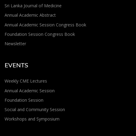
Sri Lanka Journal of Medicine
Annual Academic Abstract
Annual Academic Session Congress Book
Foundation Session Congress Book
Newsletter
EVENTS
Weekly CME Lectures
Annual Academic Session
Foundation Session
Social and Community Session
Workshops and Symposium