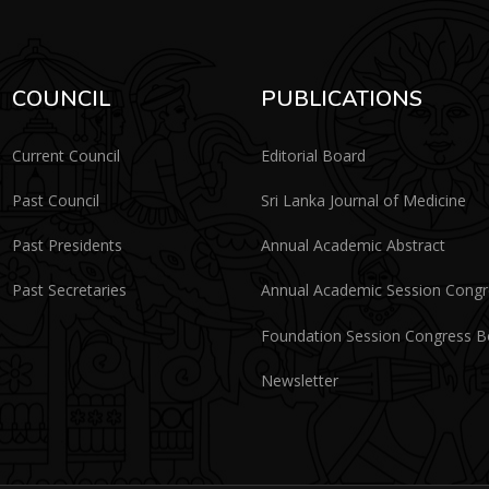
COUNCIL
PUBLICATIONS
Current Council
Editorial Board
Past Council
Sri Lanka Journal of Medicine
Past Presidents
Annual Academic Abstract
Past Secretaries
Annual Academic Session Cong
Foundation Session Congress 
Newsletter