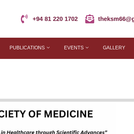
+94 81 220 1702
theksm66@g
PUBLICATIONS
EVENTS
GALLERY