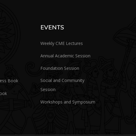
EVENTS
Weekly CME Lectures
Annual Academic Session
Foundation Session
Social and Community
ress Book
Session
Book
Workshops and Symposium