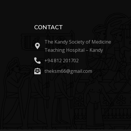
CONTACT
The Kandy Society of Medicine
Teaching Hospital – Kandy
+94 812 201702
theksm66@gmail.com