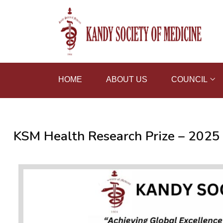
HOME
ABOUT US
COUNCIL
KSM Health Research Prize – 2025