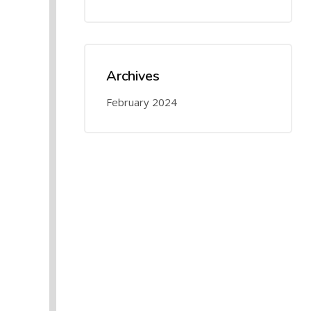
Archives
February 2024