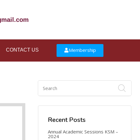
mail.com
Membership
CONTACT US
16
AUG
Recent Posts
Annual Academic Sessions KSM –
2024