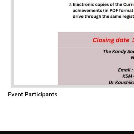
Event Participants