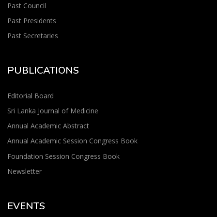
Past Council
Past Presidents
Past Secretaries
PUBLICATIONS
Editorial Board
Sri Lanka Journal of Medicine
Annual Academic Abstract
Annual Academic Session Congress Book
Foundation Session Congress Book
Newsletter
EVENTS