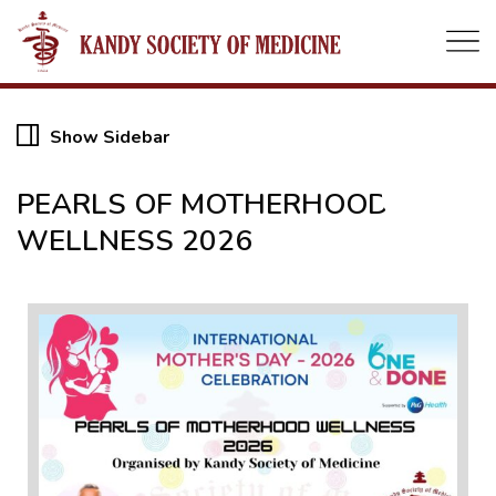
Show Sidebar
06
PEARLS OF MOTHERHOOD
WELLNESS 2026
MAY