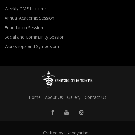
Weekly CME Lectures
Annual Academic Session
Foundation Session
Social and Community Session
Workshops and Symposium
Home
About Us
Gallery
Contact Us
Crafted by :
Kandyanhost