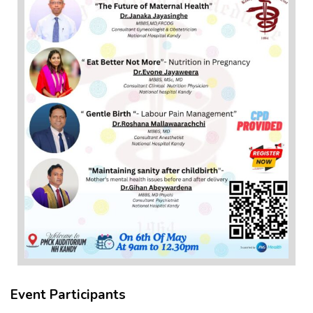
Event Participants