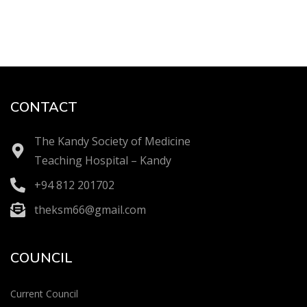
CONTACT
The Kandy Society of Medicine
Teaching Hospital – Kandy
+94 812 201702
theksm66@gmail.com
COUNCIL
Current Council