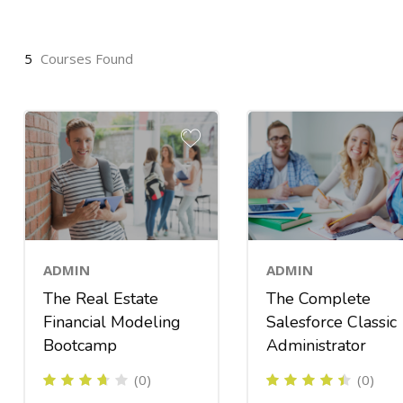
5
Courses Found
ADMIN
ADMIN
The Real Estate
The Complete
Financial Modeling
Salesforce Classic
Bootcamp
Administrator
(0)
(0)