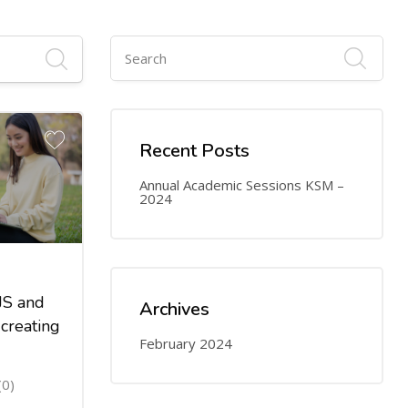
Recent Posts
Annual Academic Sessions KSM –
2024
JS and
Archives
creating
February 2024
(0)