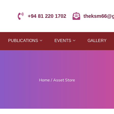
+94 81 220 1702
theksm66@g
PUBLICATIONS
EVENTS
GALLERY
Home
/
Asset Store