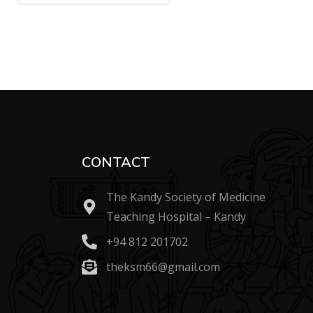
CONTACT
The Kandy Society of Medicine
Teaching Hospital – Kandy
+94 812 201702
theksm66@gmail.com