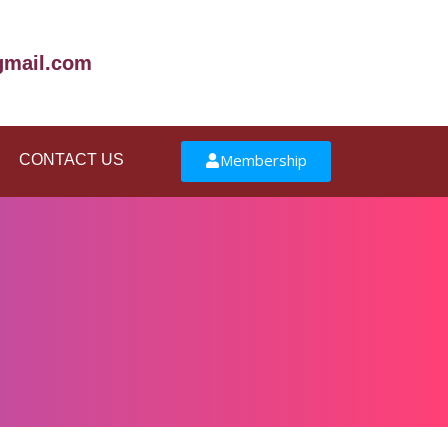
mail.com
Membership
CONTACT US