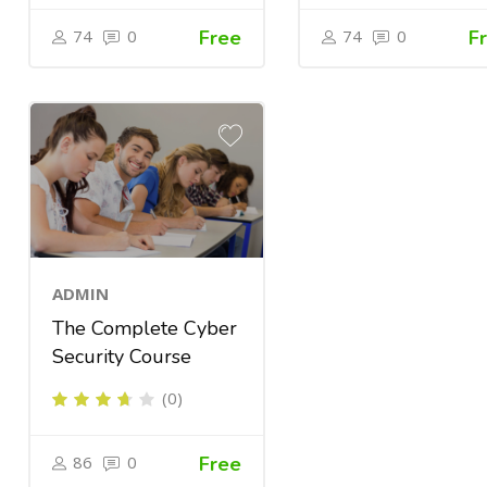
74
0
Free
74
0
F
ADMIN
The Complete Cyber
Security Course
(0)
86
0
Free