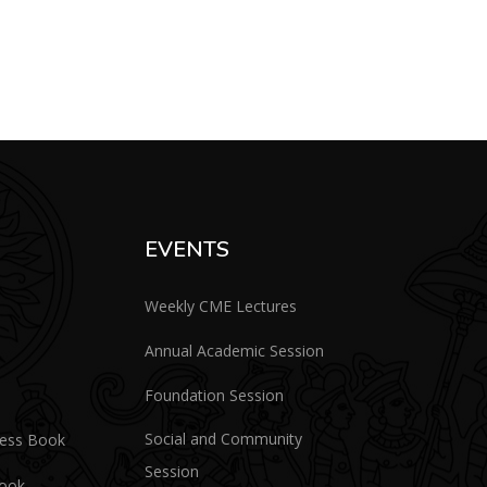
EVENTS
Weekly CME Lectures
Annual Academic Session
Foundation Session
Social and Community
ress Book
Session
Book