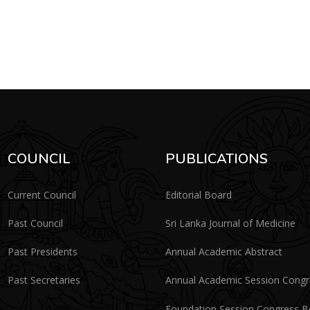
COUNCIL
PUBLICATIONS
Current Council
Editorial Board
Past Council
Sri Lanka Journal of Medicine
Past Presidents
Annual Academic Abstract
Past Secretaries
Annual Academic Session Cong
Foundation Session Congress 