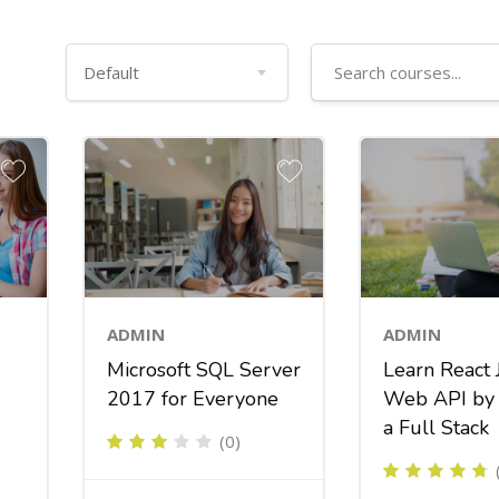
ADMIN
ADMIN
Learn React 
Microsoft SQL Server
Web API by 
2017 for Everyone
a Full Stack
(0)