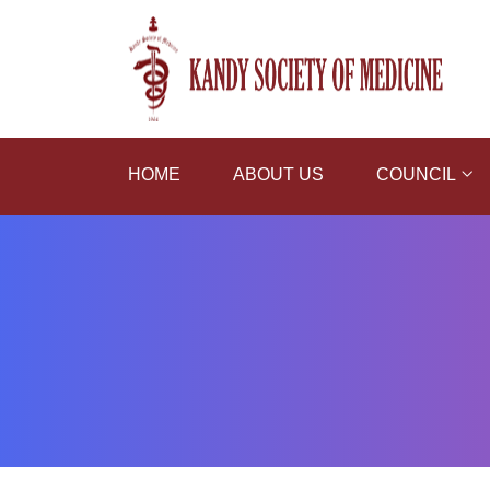
HOME
ABOUT US
COUNCIL