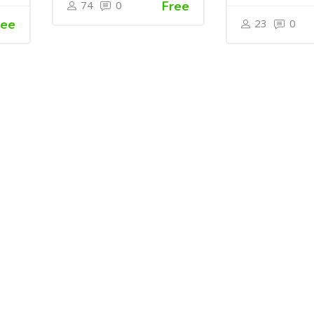
74
0
Free
ree
23
0