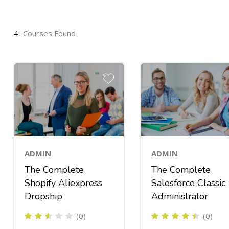
4
Courses Found
ADMIN
ADMIN
The Complete
The Complete
Shopify Aliexpress
Salesforce Classic
Dropship
Administrator
(0)
(0)