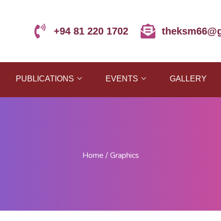
+94 81 220 1702
theksm66@g
PUBLICATIONS
EVENTS
GALLERY
Home
/
Graphics