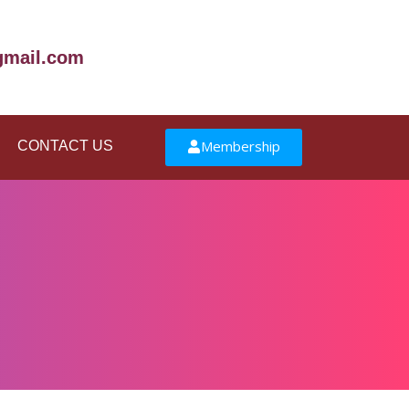
mail.com
Membership
CONTACT US