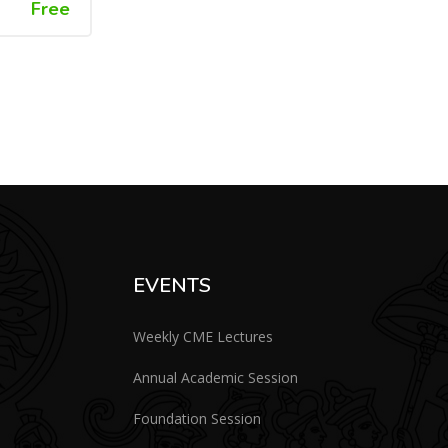
Free
EVENTS
Weekly CME Lectures
Annual Academic Session
Foundation Session