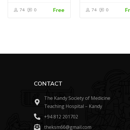
74
0
Free
74
0
F
CONTACT
The Kandy Society of Medicine
Teaching Hospital – Kandy
+94 812 201702
theksm66@gmail.com