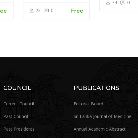
74
0
ree
23
0
Free
COUNCIL
PUBLICATIONS
Current Council
Editorial Board
Past Council
Sri Lanka Journal of Medicine
Past Presidents
Annual Academic Abstract