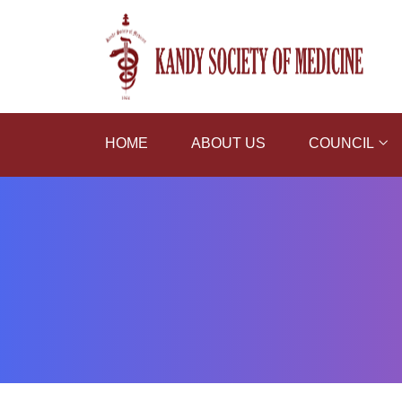
HOME
ABOUT US
COUNCIL