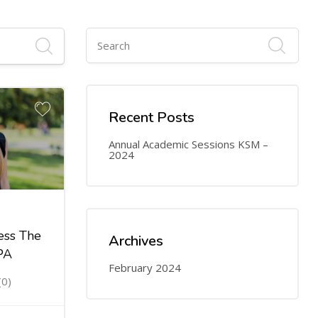
Recent Posts
Annual Academic Sessions KSM –
2024
ess The
Archives
PA
February 2024
(0)