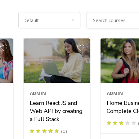
ADMIN
ADMIN
Learn React JS and
Home Busin
Web API by creating
Complete C
a Full Stack
(0)