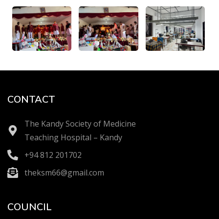
CONTACT
The Kandy Society of Medicine
Teaching Hospital – Kandy
+94 812 201702
theksm66@gmail.com
COUNCIL