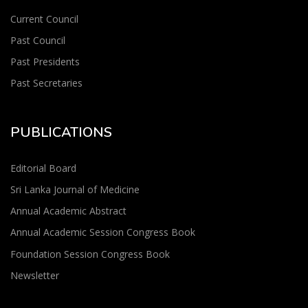
Current Council
Past Council
Past Presidents
Past Secretaries
PUBLICATIONS
Editorial Board
Sri Lanka Journal of Medicine
Annual Academic Abstract
Annual Academic Session Congress Book
Foundation Session Congress Book
Newsletter