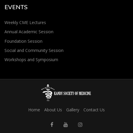
EVENTS
Weekly CME Lectures
Annual Academic Session
Foundation Session
Social and Community Session
Workshops and Symposium
Home
About Us
Gallery
Contact Us