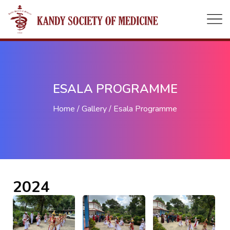
ESALA PROGRAMME
Home
Gallery
Esala Programme
2024