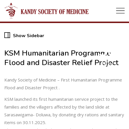
Show Sidebar
30
KSM Humanitarian Programme
Flood and Disaster Relief Project
NOV
Kandy Society of Medicine – First Humanitarian Programme
Flood and Disaster Project .
KSM launched its first humanitarian service project to the
families and the villagers affected by the land slide at
Sarasawigama- Doluwa, by donating dry rations and sanitary
items on 30.11.2025.