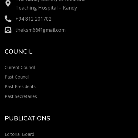
Teaching Hospital – Kandy
+94 812 201702
theksm66@gmail.com
COUNCIL
Current Council
Past Council
Past Presidents
Past Secretaries
PUBLICATIONS
Editorial Board