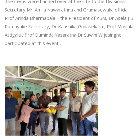
The items were handed over at the site to the Divisional
Secretary Mr. Amila Nawarathna and Gramasewaka official.
Prof Arinda Dharmapala – the President of KSM, Dr Asela J B
Ratnayake Secretary, Dr Kaushika Gunasekara , Prof Manjula
Attigala , Prof Duminda Yasaratna Dr Suwini Wijesinghe
participated at this event .