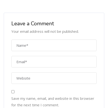
Leave a Comment
Your email address will not be published.
Save my name, email, and website in this browser
for the next time I comment.