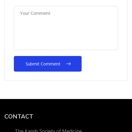
CONTACT
The Kandy Society of Medicine