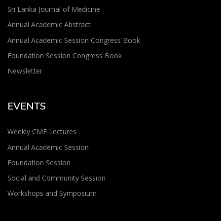
Sri Lanka Journal of Medicine
Annual Academic Abstract
Annual Academic Session Congress Book
Foundation Session Congress Book
Newsletter
EVENTS
Weekly CME Lectures
Annual Academic Session
Foundation Session
Social and Community Session
Workshops and Symposium