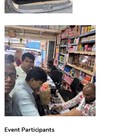
Event Participants