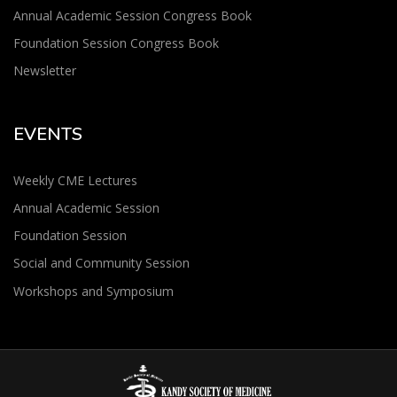
Annual Academic Session Congress Book
Foundation Session Congress Book
Newsletter
EVENTS
Weekly CME Lectures
Annual Academic Session
Foundation Session
Social and Community Session
Workshops and Symposium