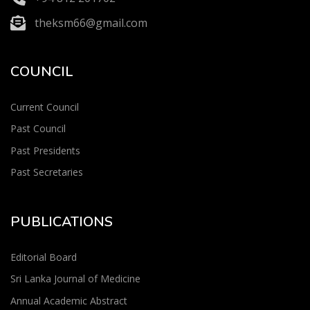
theksm66@gmail.com
COUNCIL
Current Council
Past Council
Past Presidents
Past Secretaries
PUBLICATIONS
Editorial Board
Sri Lanka Journal of Medicine
Annual Academic Abstract