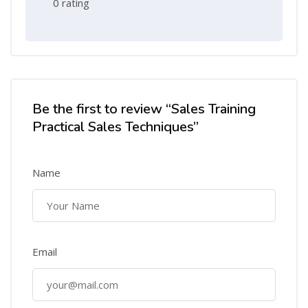
0 rating
Be the first to review “Sales Training
Practical Sales Techniques”
Name
Email