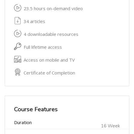
23.5 hours on-demand video
34 articles
4 downloadable resources
Full lifetime access
Access on mobile and TV
Certificate of Completion
Course Features
Duration
16 Week