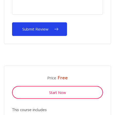
Free
Price
Start Now
This course includes