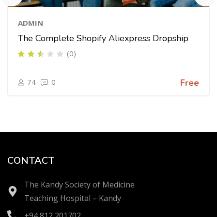
ADMIN
The Complete Shopify Aliexpress Dropship
(0)
74
0
Free
CONTACT
The Kandy Society of Medicine
Teaching Hospital – Kandy
+94 812 201702