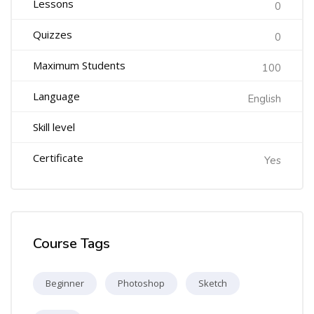
Lessons
0
Quizzes
0
Maximum Students
100
Language
English
Skill level
Certificate
Yes
Course Tags
Beginner
Photoshop
Sketch