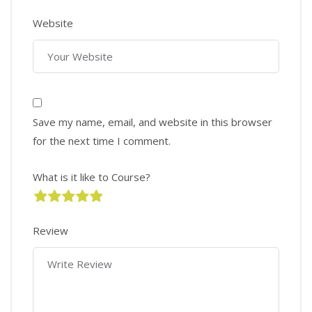
Website
Save my name, email, and website in this browser
for the next time I comment.
What is it like to Course?
Review