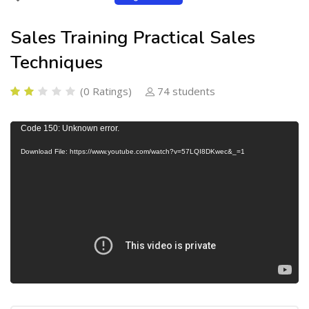
Sales Training Practical Sales
Techniques
(0 Ratings)
74 students
V
Code 150: Unknown error.
i
Download File: https://www.youtube.com/watch?v=57LQI8DKwec&_=1
d
e
o
P
l
a
y
e