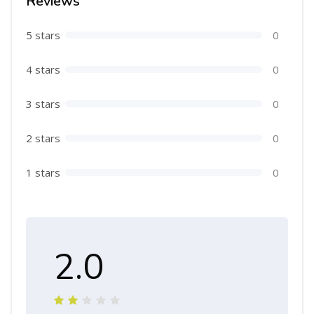
Reviews
5 stars
0
4 stars
0
3 stars
0
2 stars
0
1 stars
0
2.0