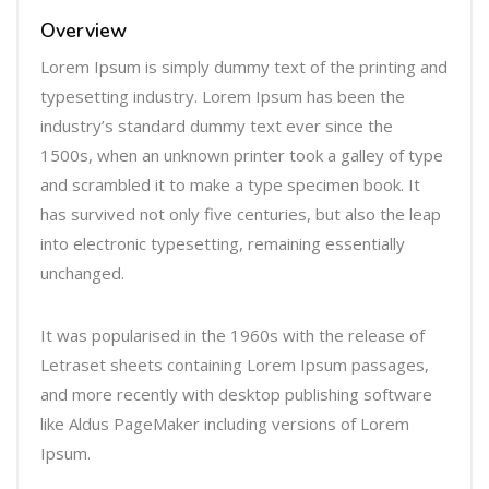
r
Overview
Lorem Ipsum is simply dummy text of the printing and
typesetting industry. Lorem Ipsum has been the
industry’s standard dummy text ever since the
1500s, when an unknown printer took a galley of type
and scrambled it to make a type specimen book. It
has survived not only five centuries, but also the leap
into electronic typesetting, remaining essentially
unchanged.
It was popularised in the 1960s with the release of
Letraset sheets containing Lorem Ipsum passages,
and more recently with desktop publishing software
like Aldus PageMaker including versions of Lorem
Ipsum.