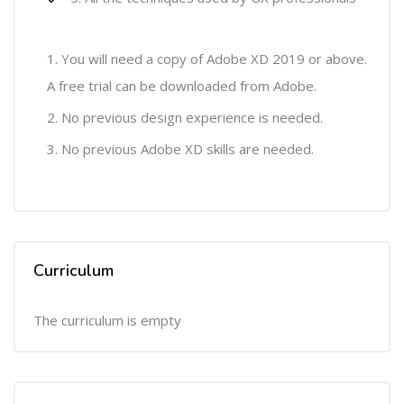
You will need a copy of Adobe XD 2019 or above.
A free trial can be downloaded from Adobe.
No previous design experience is needed.
No previous Adobe XD skills are needed.
Curriculum
The curriculum is empty