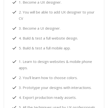
Become a UX designer.
You will be able to add UX designer to your
CV
Become a UI designer.
Build & test a full website design.
Build & test a full mobile app.
Learn to design websites & mobile phone
apps.
You’ll learn how to choose colors.
Prototype your designs with interactions.
Export production ready assets.
All the techniques used by UX professionals