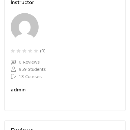
Instructor
(0)
0 Reviews
959 Students
13 Courses
admin