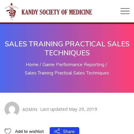
SALES TRAINING PRACTICAL SALES
TECHNIQUES
Home
/
Game Performance Reporting
/
Sales Training Practical Sales Techniques
Last updated May 29, 2019
ADMIN
Share
Add to wishlist