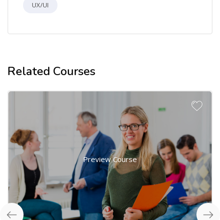
UX/UI
Related Courses
Preview Course